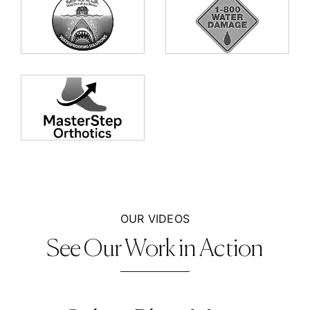
OUR VIDEOS
See Our Work in Action