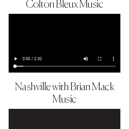
Colton Bleux Music
Nashville with Brian Mack
Music