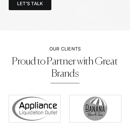
LET’S TALK
OUR CLIENTS
Proud to Partner with Great
Brands