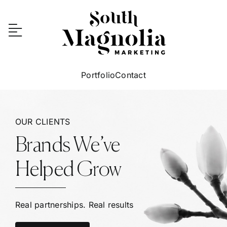
Skip
to
content
Portfolio
Contact
OUR CLIENTS
Brands We’ve
Helped Grow
Real partnerships. Real results