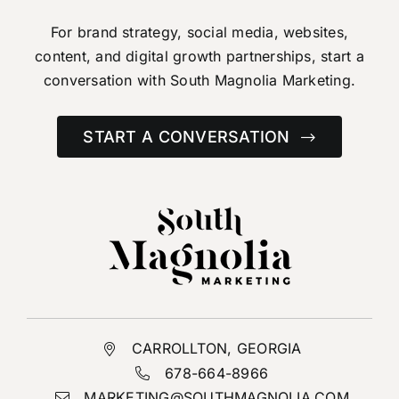
For brand strategy, social media, websites,
content,
and digital growth partnerships, start a
conversation
with South Magnolia Marketing.
START A CONVERSATION
CARROLLTON, GEORGIA
678-664-8966
MARKETING@SOUTHMAGNOLIA.COM