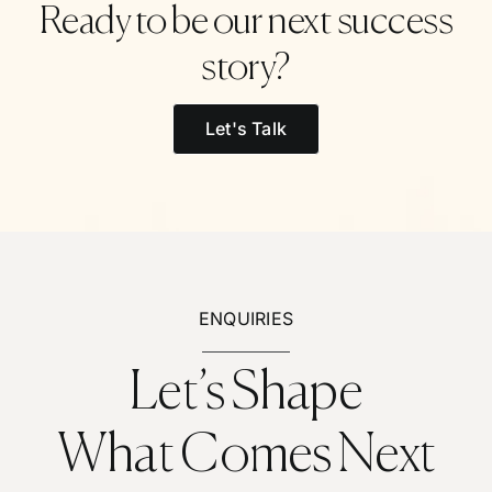
Ready to be our next success
story?
Let's Talk
ENQUIRIES
Let’s Shape
What Comes Next